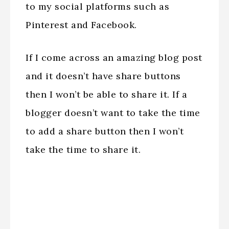
to my social platforms such as
Pinterest and Facebook.
If I come across an amazing blog post
and it doesn’t have share buttons
then I won’t be able to share it. If a
blogger doesn’t want to take the time
to add a share button then I won’t
take the time to share it.