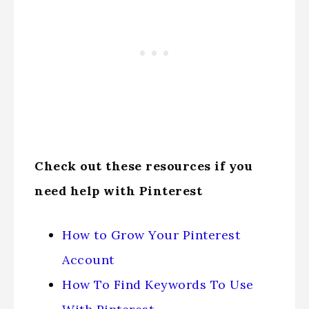
Check out these resources if you
need help with Pinterest
How to Grow Your Pinterest
Account
How To Find Keywords To Use