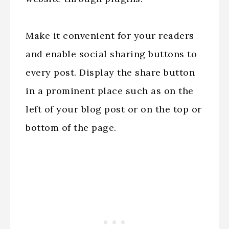
Make it convenient for your readers
and enable social sharing buttons to
every post. Display the share button
in a prominent place such as on the
left of your blog post or on the top or
bottom of the page.