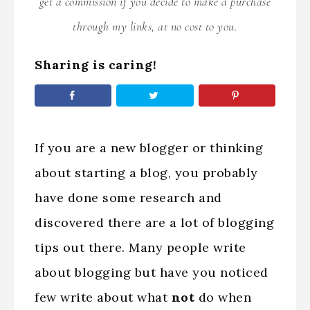
get a commission if you decide to make a purchase
through my links, at no cost to you.
Sharing is caring!
If you are a new blogger or thinking
about starting a blog, you probably
have done some research and
discovered there are a lot of blogging
tips out there. Many people write
about blogging but have you noticed
few write about what
not
do when