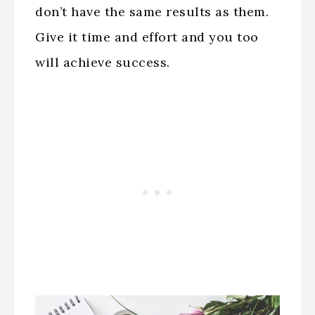
don’t have the same results as them.
Give it time and effort and you too
will achieve success.