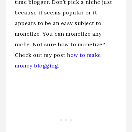
time blogger. Don’t pick a niche just
because it seems popular or it
appears to be an easy subject to
monetize. You can monetize any
niche. Not sure how to monetize?
Check out my post
how to make
money blogging.