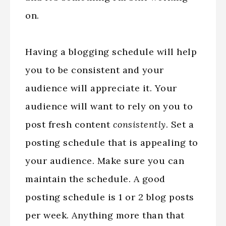
on.
Having a blogging schedule will help
you to be consistent and your
audience will appreciate it. Your
audience will want to rely on you to
post fresh content
consistently
. Set a
posting schedule that is appealing to
your audience. Make sure you can
maintain the schedule. A good
posting schedule is 1 or 2 blog posts
per week. Anything more than that