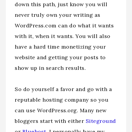
down this path, just know you will
never truly own your writing as
WordPress.com can do what it wants
with it, when it wants. You will also
have a hard time monetizing your
website and getting your posts to
show up in search results.
So do yourself a favor and go with a
reputable hosting company so you
can use WordPress.org. Many new
bloggers start with either
Siteground
or
Bluehost
. I personally have my