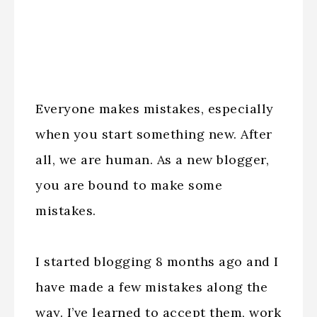
Everyone makes mistakes, especially
when you start something new. After
all, we are human. As a new blogger,
you are bound to make some
mistakes.
I started blogging 8 months ago and I
have made a few mistakes along the
way. I’ve learned to accept them, work