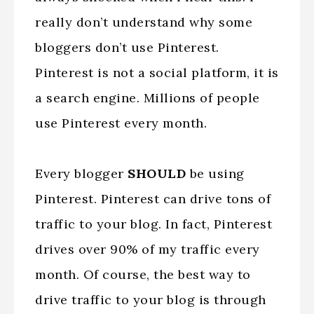
really don’t understand why some
bloggers don’t use Pinterest.
Pinterest is not a social platform, it is
a search engine. Millions of people
use Pinterest every month.
Every blogger
SHOULD
be using
Pinterest. Pinterest can drive tons of
traffic to your blog. In fact, Pinterest
drives over 90% of my traffic every
month. Of course, the best way to
drive traffic to your blog is through