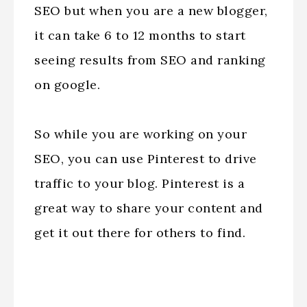
SEO but when you are a new blogger,
it can take 6 to 12 months to start
seeing results from SEO and ranking
on google.
So while you are working on your
SEO, you can use Pinterest to drive
traffic to your blog. Pinterest is a
great way to share your content and
get it out there for others to find.