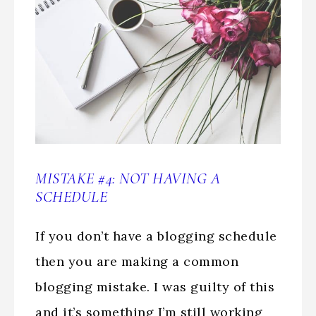
MISTAKE #4: NOT HAVING A
SCHEDULE
If you don’t have a blogging schedule
then you are making a common
blogging mistake. I was guilty of this
and it’s something I’m still working