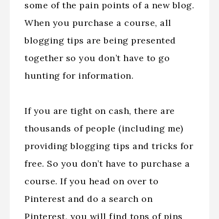
some of the pain points of a new blog.
When you purchase a course, all
blogging tips are being presented
together so you don’t have to go
hunting for information.
If you are tight on cash, there are
thousands of people (including me)
providing blogging tips and tricks for
free. So you don’t have to purchase a
course. If you head on over to
Pinterest and do a search on
Pinterest, you will find tons of pins