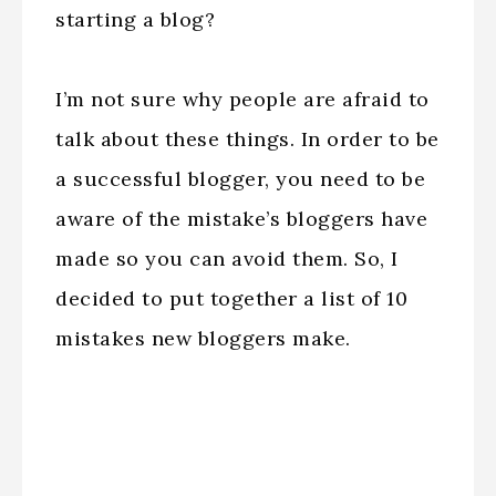
starting a blog?
I’m not sure why people are afraid to
talk about these things. In order to be
a successful blogger, you need to be
aware of the mistake’s bloggers have
made so you can avoid them. So, I
decided to put together a list of 10
mistakes new bloggers make.