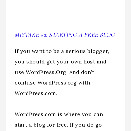
MISTAKE #2: STARTING A FREE BLOG
If you want to be a serious blogger,
you should get your own host and
use WordPress.Org. And don’t
confuse WordPress.org with
WordPress.com.
WordPress.com is where you can
start a blog for free. If you do go