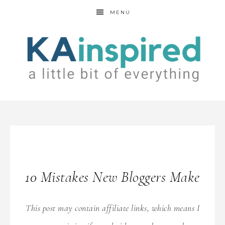
MENU
10 Mistakes New Bloggers Make
This post may contain affiliate links, which means I