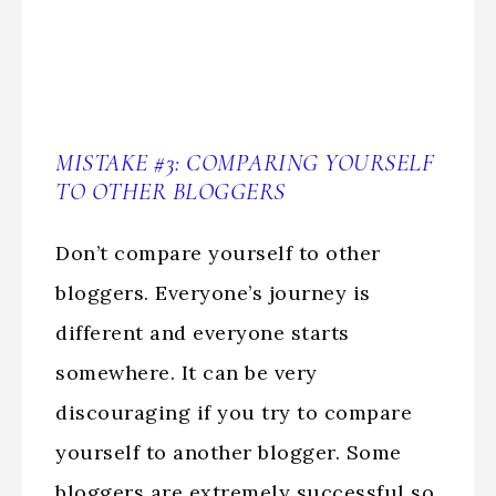
MISTAKE #3: COMPARING YOURSELF
TO OTHER BLOGGERS
Don’t compare yourself to other
bloggers. Everyone’s journey is
different and everyone starts
somewhere. It can be very
discouraging if you try to compare
yourself to another blogger. Some
bloggers are extremely successful so