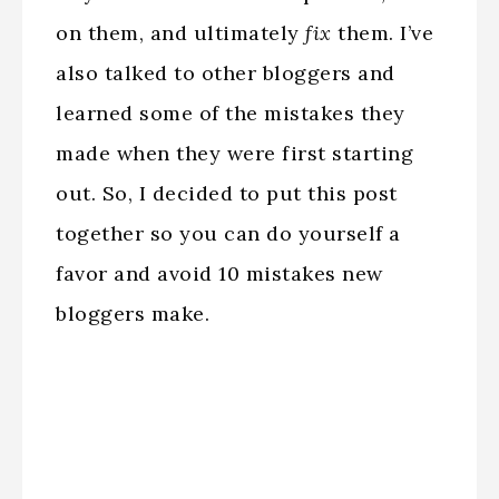
on them, and ultimately
fix
them. I’ve
also talked to other bloggers and
learned some of the mistakes they
made when they were first starting
out. So, I decided to put this post
together so you can do yourself a
favor and avoid 10 mistakes new
bloggers make.