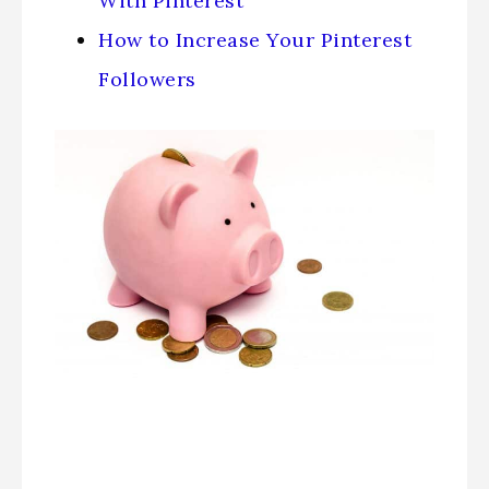
With Pinterest
How to Increase Your Pinterest
Followers