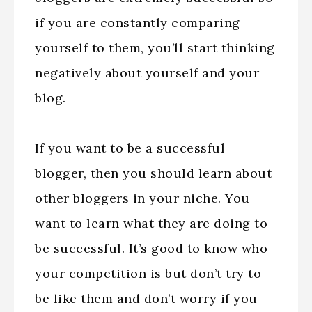
if you are constantly comparing
yourself to them, you’ll start thinking
negatively about yourself and your
blog.
If you want to be a successful
blogger, then you should learn about
other bloggers in your niche. You
want to learn what they are doing to
be successful. It’s good to know who
your competition is but don’t try to
be like them and don’t worry if you