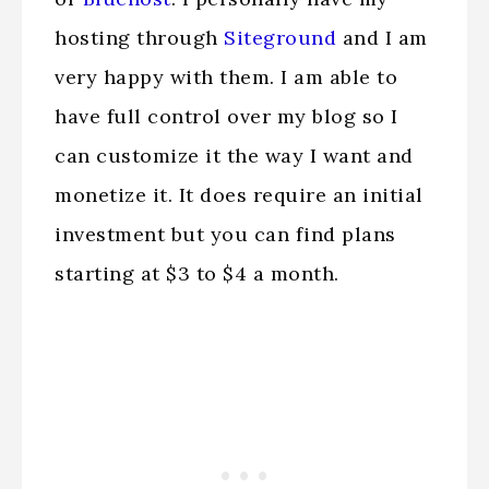
hosting through
Siteground
and I am
very happy with them. I am able to
have full control over my blog so I
can customize it the way I want and
monetize it. It does require an initial
investment but you can find plans
starting at $3 to $4 a month.