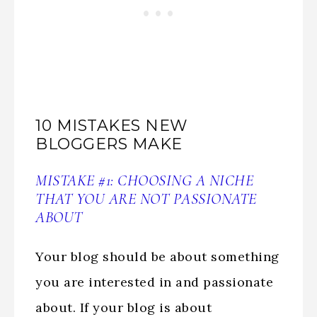
10 MISTAKES NEW
BLOGGERS MAKE
MISTAKE #1: CHOOSING A NICHE
THAT YOU ARE NOT PASSIONATE
ABOUT
Your blog should be about something
you are interested in and passionate
about. If your blog is about