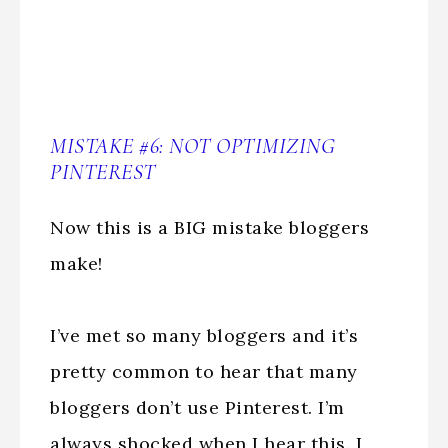
MISTAKE #6: NOT OPTIMIZING
PINTEREST
Now this is a BIG mistake bloggers
make!
I’ve met so many bloggers and it’s
pretty common to hear that many
bloggers don’t use Pinterest. I’m
always shocked when I hear this. I