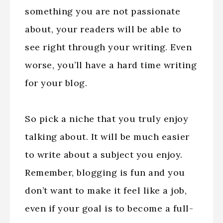
something you are not passionate
about, your readers will be able to
see right through your writing. Even
worse, you’ll have a hard time writing
for your blog.
So pick a niche that you truly enjoy
talking about. It will be much easier
to write about a subject you enjoy.
Remember, blogging is fun and you
don’t want to make it feel like a job,
even if your goal is to become a full-