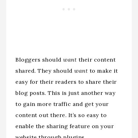
Bloggers should
want
their content
shared. They should
want
to make it
easy for their readers to share their
blog posts. This is just another way
to gain more traffic and get your
content out there. It’s so easy to
enable the sharing feature on your
website through plugins.