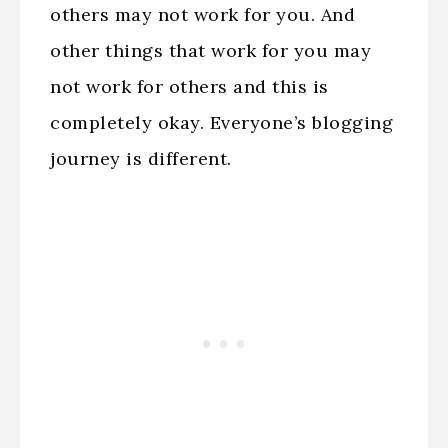
others may not work for you. And
other things that work for you may
not work for others and this is
completely okay. Everyone’s blogging
journey is different.