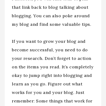
that link back to blog talking about
blogging. You can also poke around
my blog and find some valuable tips.
If you want to grow your blog and
become successful, you need to do
your research. Don’t forget to action
on the items you read. It’s completely
okay to jump right into blogging and
learn as you go. Figure out what
works for you and your blog. Just
remember: Some things that work for