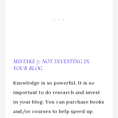
MISTAKE 7: NOT INVESTING IN
YOUR BLOG
Knowledge is so powerful. It is so
important to do research and invest
in your blog. You can purchase books
and/or courses to help speed up