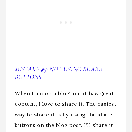
MISTAKE #5: NOT USING SHARE
BUTTONS
When I am on a blog and it has great
content, I love to share it. The easiest
way to share it is by using the share
buttons on the blog post. I’ll share it