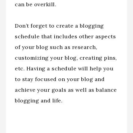
can be overkill.
Don’t forget to create a blogging
schedule that includes other aspects
of your blog such as research,
customizing your blog, creating pins,
etc. Having a schedule will help you
to stay focused on your blog and
achieve your goals as well as balance
blogging and life.