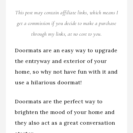
This post may contain affiliate links, which means I
get a commission if you decide to make a purchase
through my links, at no cost to you.
Doormats are an easy way to upgrade
the entryway and exterior of your
home, so why not have fun with it and
use a hilarious doormat!
Doormats are the perfect way to
brighten the mood of your home and
they also act as a great conversation