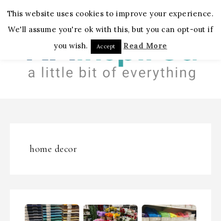
MENU
This website uses cookies to improve your experience.
We'll assume you're ok with this, but you can opt-out if
you wish.
Read More
Accept
home decor