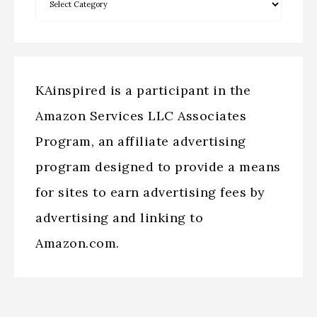
KAinspired is a participant in the
Amazon Services LLC Associates
Program, an affiliate advertising
program designed to provide a means
for sites to earn advertising fees by
advertising and linking to
Amazon.com.