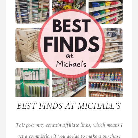
BEST FINDS AT MICHAEL’S
This post may contain affiliate links, which means I
get a commission if you decide to make a purchase