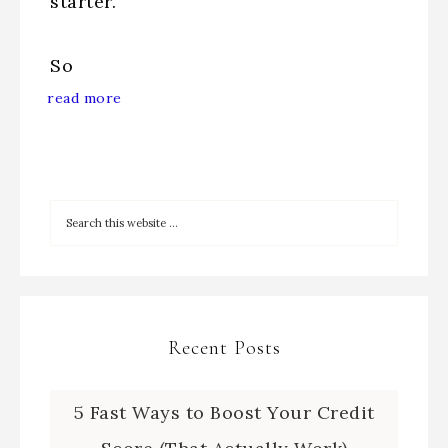
starter.
So
read more
Recent Posts
5 Fast Ways to Boost Your Credit