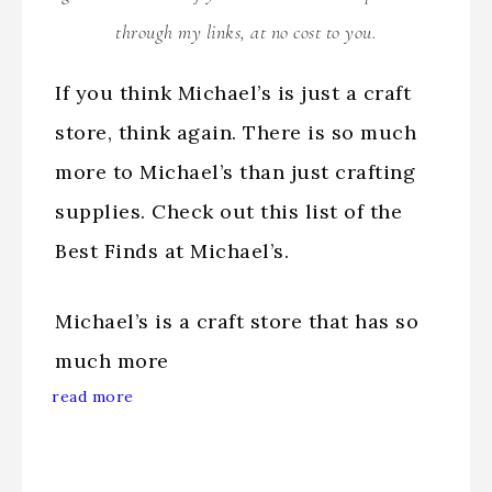
through my links, at no cost to you.
If you think Michael’s is just a craft
store, think again. There is so much
more to Michael’s than just crafting
supplies. Check out this list of the
Best Finds at Michael’s.
Michael’s is a craft store that has so
much more
read more