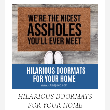
HILARIOUS DOORMATS
FOR YOUR HOME