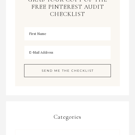
FREE PINTEREST AUDIT
CHECKLIST
Categories