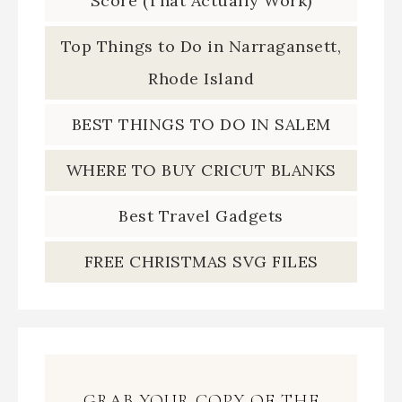
Score (That Actually Work)
Top Things to Do in Narragansett,
Rhode Island
BEST THINGS TO DO IN SALEM
WHERE TO BUY CRICUT BLANKS
Best Travel Gadgets
FREE CHRISTMAS SVG FILES
GRAB YOUR COPY OF THE