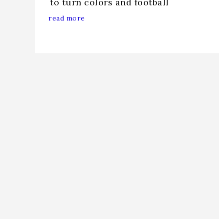
to turn colors and football
read more