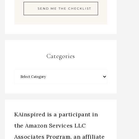
Categories
KAinspired is a participant in
the Amazon Services LLC
Associates Program, an affiliate