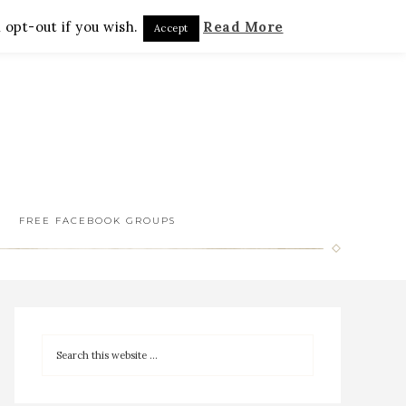
 opt-out if you wish.
Read More
Accept
FREE FACEBOOK GROUPS