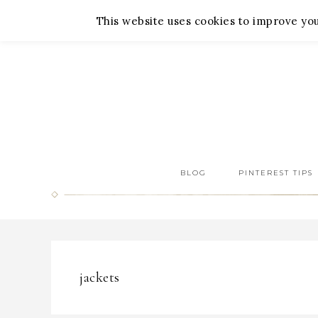
About Me
Contact Me
This website uses cookies to improve your
BLOG
PINTEREST TIPS
jackets