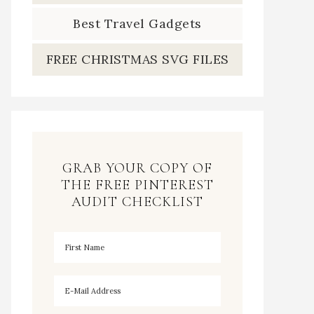
Best Travel Gadgets
FREE CHRISTMAS SVG FILES
GRAB YOUR COPY OF
THE FREE PINTEREST
AUDIT CHECKLIST