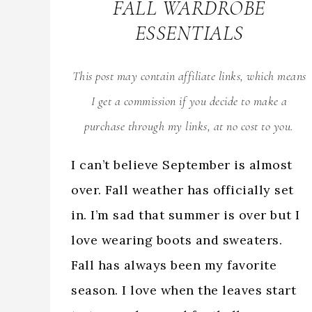
FALL WARDROBE
ESSENTIALS
This post may contain affiliate links, which means
I get a commission if you decide to make a
purchase through my links, at no cost to you.
I can’t believe September is almost
over. Fall weather has officially set
in. I’m sad that summer is over but I
love wearing boots and sweaters.
Fall has always been my favorite
season. I love when the leaves start