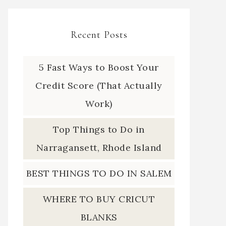
Recent Posts
5 Fast Ways to Boost Your
Credit Score (That Actually
Work)
Top Things to Do in
Narragansett, Rhode Island
BEST THINGS TO DO IN SALEM
WHERE TO BUY CRICUT
BLANKS