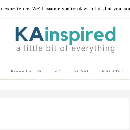
 experience. We'll assume you're ok with this, but you can
BLOGGING TIPS
DIY
CRICUT
ETSY SHOP