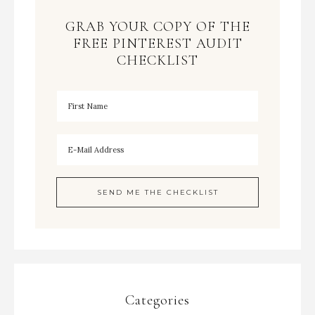
GRAB YOUR COPY OF THE
FREE PINTEREST AUDIT
CHECKLIST
Categories