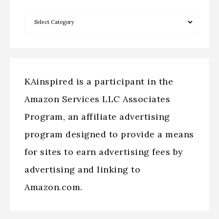
KAinspired is a participant in the
Amazon Services LLC Associates
Program, an affiliate advertising
program designed to provide a means
for sites to earn advertising fees by
advertising and linking to
Amazon.com.