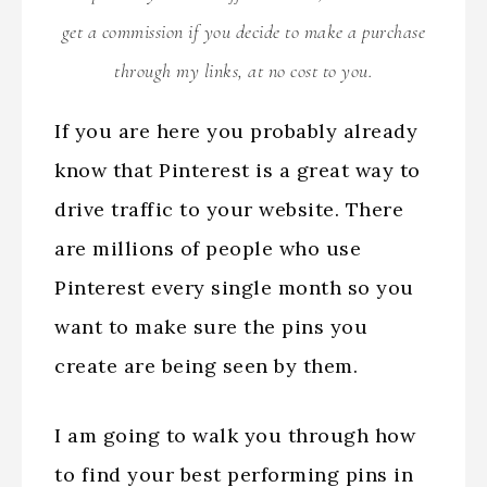
get a commission if you decide to make a purchase
through my links, at no cost to you.
If you are here you probably already
know that Pinterest is a great way to
drive traffic to your website. There
are millions of people who use
Pinterest every single month so you
want to make sure the pins you
create are being seen by them.
I am going to walk you through how
to find your best performing pins in