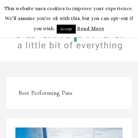
MENU
This website uses cookies to improve your experience.
We'll assume you're ok with this, but you can opt-out if
you wish.
Read More
Accept
Best Performing Pins