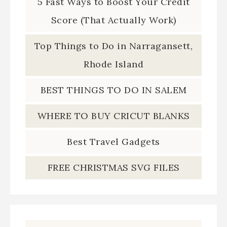
5 Fast Ways to Boost Your Credit
Score (That Actually Work)
Top Things to Do in Narragansett,
Rhode Island
BEST THINGS TO DO IN SALEM
WHERE TO BUY CRICUT BLANKS
Best Travel Gadgets
FREE CHRISTMAS SVG FILES