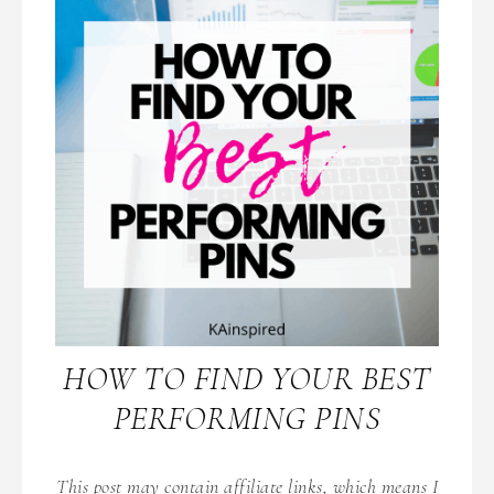
HOW TO FIND YOUR BEST
PERFORMING PINS
This post may contain affiliate links, which means I