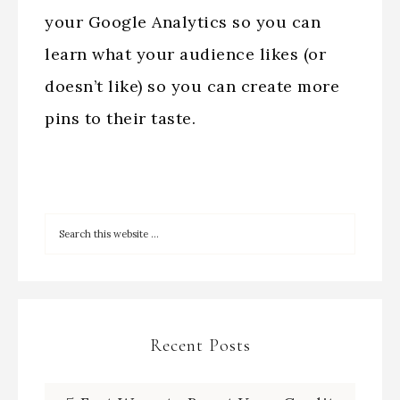
your Google Analytics so you can
learn what your audience likes (or
doesn’t like) so you can create more
pins to their taste.
Recent Posts