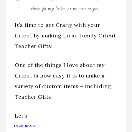
through my links, at no cost to you.
It’s time to get Crafty with your
Cricut by making these trendy Cricut
Teacher Gifts!
One of the things I love about my
Cricut is how easy it is to make a
variety of custom items – including
Teacher Gifts.
Let’s
read more