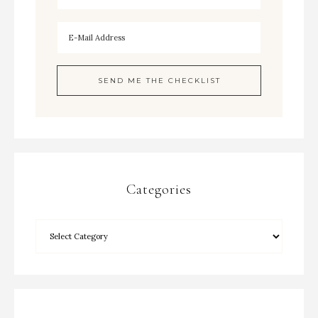
Categories