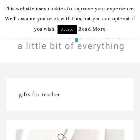
MENU
This website uses cookies to improve your experience.
We'll assume you're ok with this, but you can opt-out if
you wish.
Read More
Accept
gifts for teacher