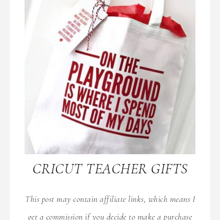
CRICUT TEACHER GIFTS
This post may contain affiliate links, which means I
get a commission if you decide to make a purchase