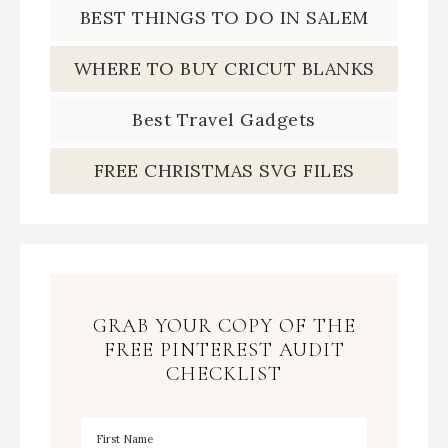
BEST THINGS TO DO IN SALEM
WHERE TO BUY CRICUT BLANKS
Best Travel Gadgets
FREE CHRISTMAS SVG FILES
GRAB YOUR COPY OF THE
FREE PINTEREST AUDIT
CHECKLIST