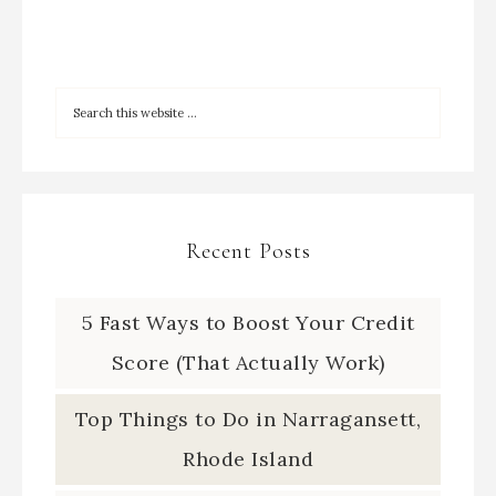
Recent Posts
5 Fast Ways to Boost Your Credit
Score (That Actually Work)
Top Things to Do in Narragansett,
Rhode Island