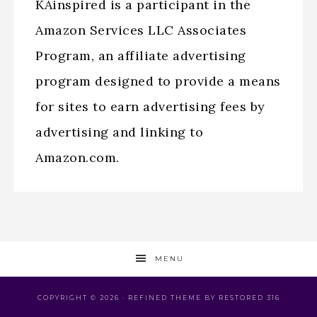
KAinspired is a participant in the
Amazon Services LLC Associates
Program, an affiliate advertising
program designed to provide a means
for sites to earn advertising fees by
advertising and linking to
Amazon.com.
MENU
COPYRIGHT © 2026 ·
REFINED THEME
BY
RESTORED 316