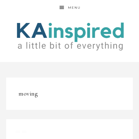
MENU
moving