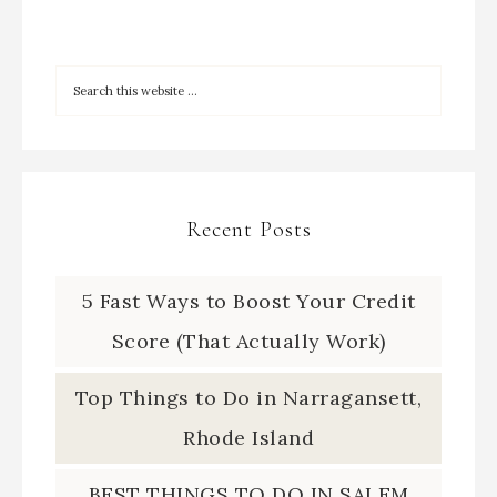
Recent Posts
5 Fast Ways to Boost Your Credit
Score (That Actually Work)
Top Things to Do in Narragansett,
Rhode Island
BEST THINGS TO DO IN SALEM