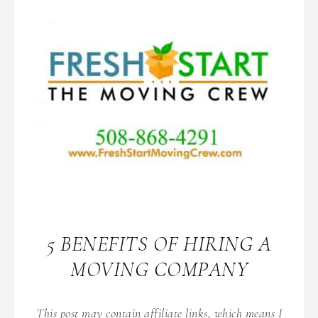
5 BENEFITS OF HIRING A
MOVING COMPANY
This post may contain affiliate links, which means I