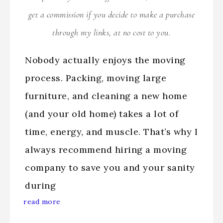
get a commission if you decide to make a purchase
through my links, at no cost to you.
Nobody actually enjoys the moving
process. Packing, moving large
furniture, and cleaning a new home
(and your old home) takes a lot of
time, energy, and muscle. That’s why I
always recommend hiring a moving
company to save you and your sanity
during
read more