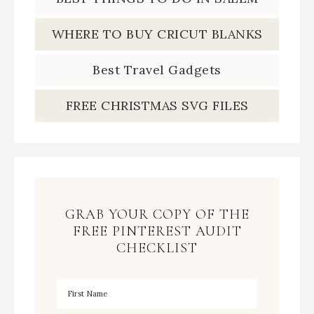
WHERE TO BUY CRICUT BLANKS
Best Travel Gadgets
FREE CHRISTMAS SVG FILES
GRAB YOUR COPY OF THE
FREE PINTEREST AUDIT
CHECKLIST