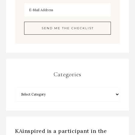
Categories
KAinspired is a participant in the