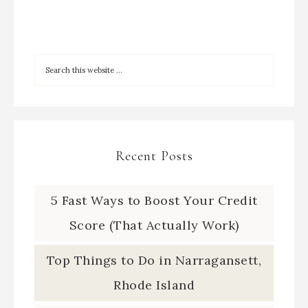
Recent Posts
5 Fast Ways to Boost Your Credit
Score (That Actually Work)
Top Things to Do in Narragansett,
Rhode Island