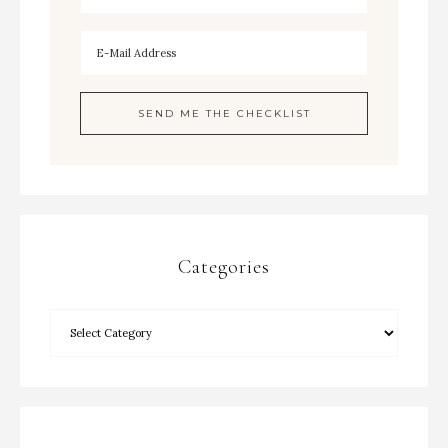
Categories