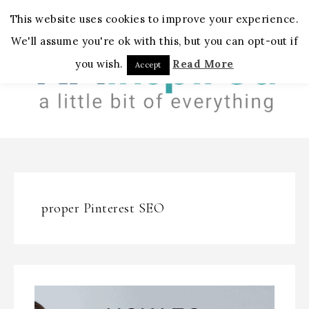
MENU
This website uses cookies to improve your experience.
We'll assume you're ok with this, but you can opt-out if
you wish.
Read More
Accept
proper Pinterest SEO