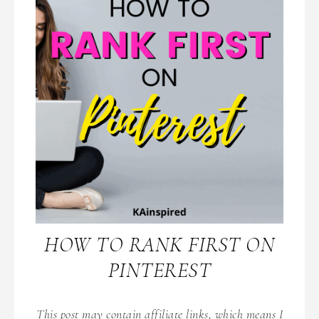
HOW TO RANK FIRST ON
PINTEREST
This post may contain affiliate links, which means I