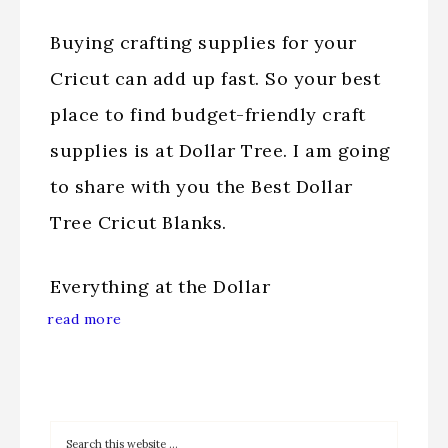
Buying crafting supplies for your
Cricut can add up fast. So your best
place to find budget-friendly craft
supplies is at Dollar Tree. I am going
to share with you the Best Dollar
Tree Cricut Blanks.
Everything at the Dollar
read more