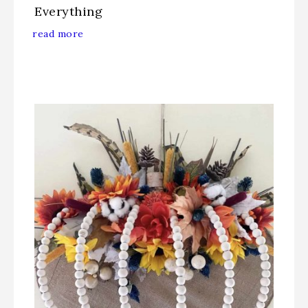
Everything
read more