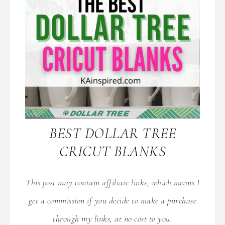
BEST DOLLAR TREE
CRICUT BLANKS
This post may contain affiliate links, which means I
get a commission if you decide to make a purchase
through my links, at no cost to you.