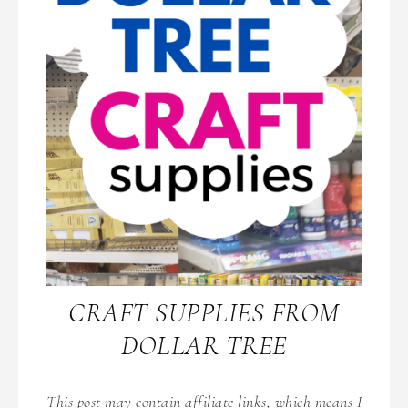
CRAFT SUPPLIES FROM
DOLLAR TREE
This post may contain affiliate links, which means I