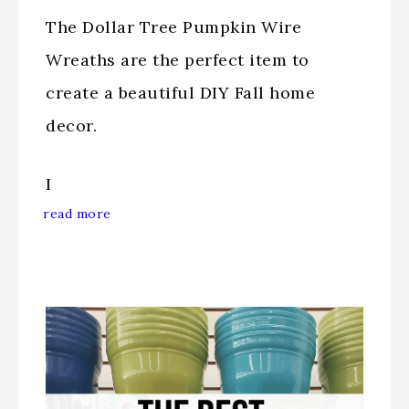
The Dollar Tree Pumpkin Wire
Wreaths are the perfect item to
create a beautiful DIY Fall home
decor.
I
read more