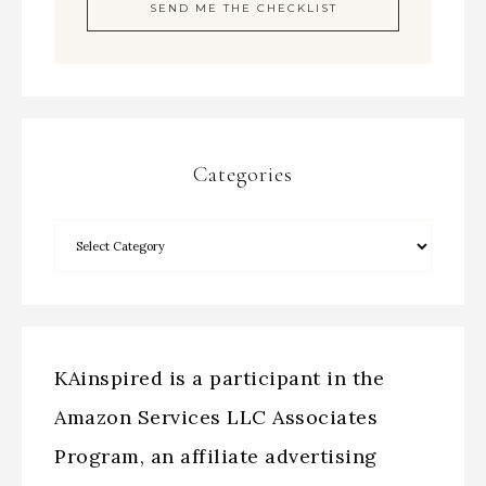
Categories
KAinspired is a participant in the
Amazon Services LLC Associates
Program, an affiliate advertising