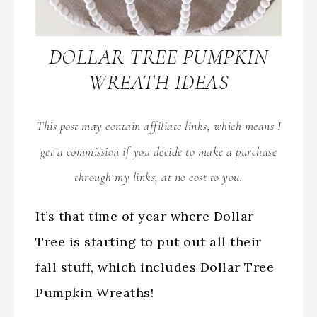
DOLLAR TREE PUMPKIN
WREATH IDEAS
This post may contain affiliate links, which means I
get a commission if you decide to make a purchase
through my links, at no cost to you.
It’s that time of year where Dollar
Tree is starting to put out all their
fall stuff, which includes Dollar Tree
Pumpkin Wreaths!