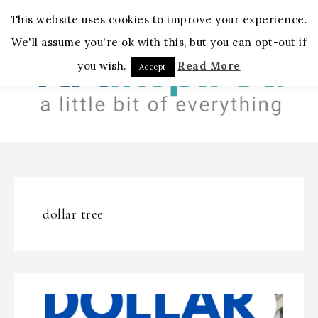
MENU
This website uses cookies to improve your experience.
We'll assume you're ok with this, but you can opt-out if
you wish.
Read More
Accept
dollar tree