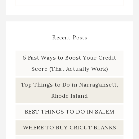
Recent Posts
5 Fast Ways to Boost Your Credit
Score (That Actually Work)
Top Things to Do in Narragansett,
Rhode Island
BEST THINGS TO DO IN SALEM
WHERE TO BUY CRICUT BLANKS