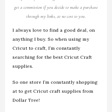
get a commission if you decide to make a purchase
through my links, at no cost to you.
I always love to find a good deal, on
anything I buy. So when using my
Cricut to craft, I’m constantly
searching for the best Cricut Craft
supplies.
So one store I’m constantly shopping
at to get Cricut craft supplies from
Dollar Tree!