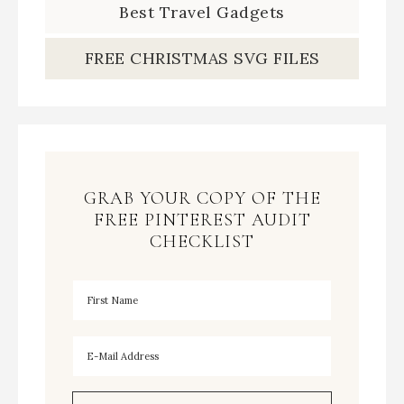
Best Travel Gadgets
FREE CHRISTMAS SVG FILES
GRAB YOUR COPY OF THE
FREE PINTEREST AUDIT
CHECKLIST