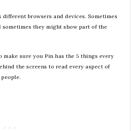
s different browsers and devices. Sometimes
nd sometimes they might show part of the
o make sure you Pin has the 5 things every
behind the screens to read every aspect of
 people.