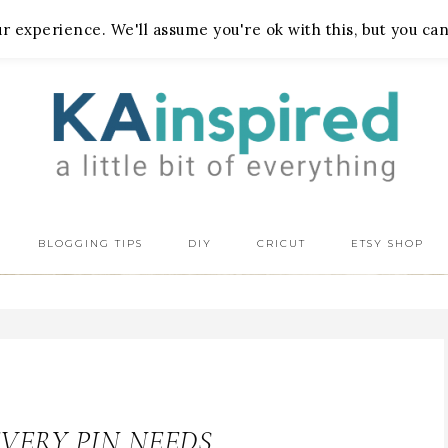
 experience. We'll assume you're ok with this, but you can
BLOGGING TIPS
DIY
CRICUT
ETSY SHOP
EVERY PIN NEEDS