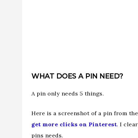
WHAT DOES A PIN NEED?
A pin only needs 5 things.
Here is a screenshot of a pin from th
get more clicks on Pinterest
. I cle
pins needs.