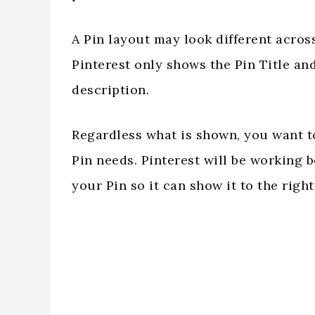
A Pin layout may look different acros
Pinterest only shows the Pin Title a
description.
Regardless what is shown, you want t
Pin needs. Pinterest will be working 
your Pin so it can show it to the right