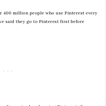
er 400 million people who use Pinterest every
e said they go to Pinterest first before