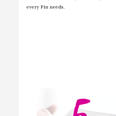
every Pin needs.