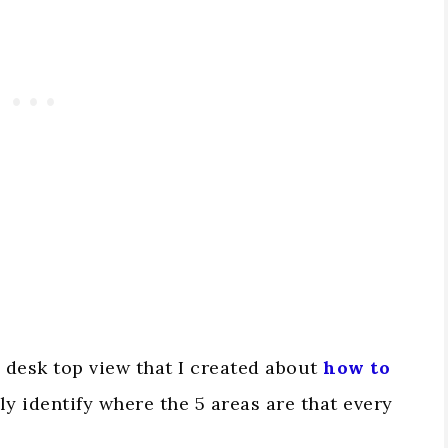
e desk top view that I created about
how to
arly identify where the 5 areas are that every