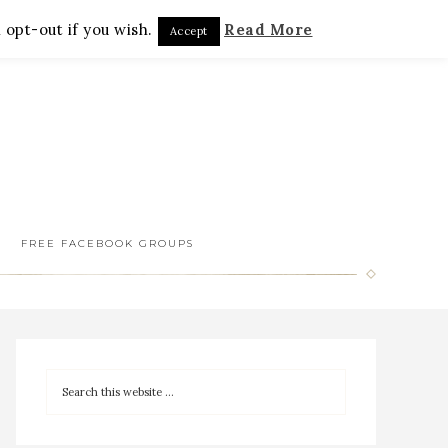
 opt-out if you wish.
Read More
Accept
FREE FACEBOOK GROUPS