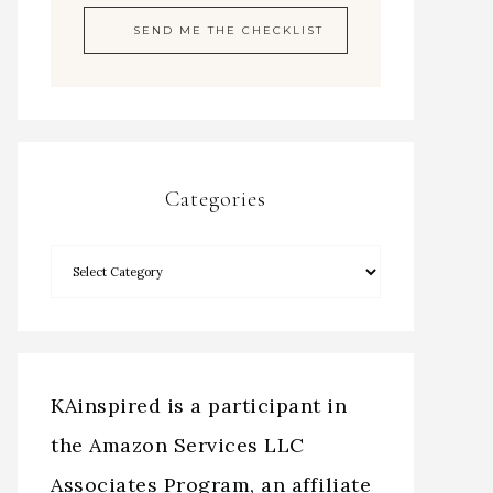
Categories
KAinspired is a participant in
the Amazon Services LLC
Associates Program, an affiliate