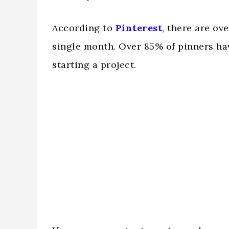
According to
Pinterest
, there are ov
single month. Over 85% of pinners hav
starting a project.