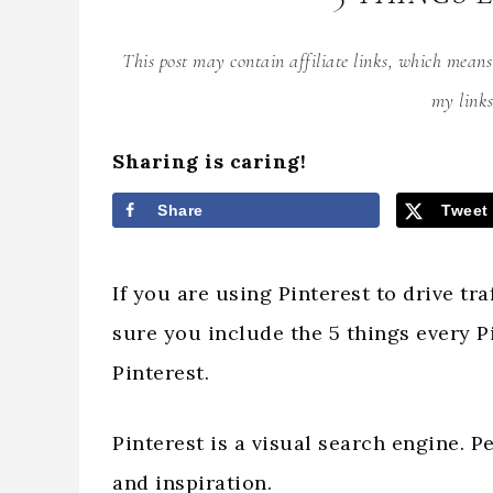
This post may contain affiliate links, which mean
my links
Sharing is caring!
Share
Tweet
If you are using Pinterest to drive tr
sure you include the 5 things every P
Pinterest.
Pinterest is a visual search engine. P
and inspiration.