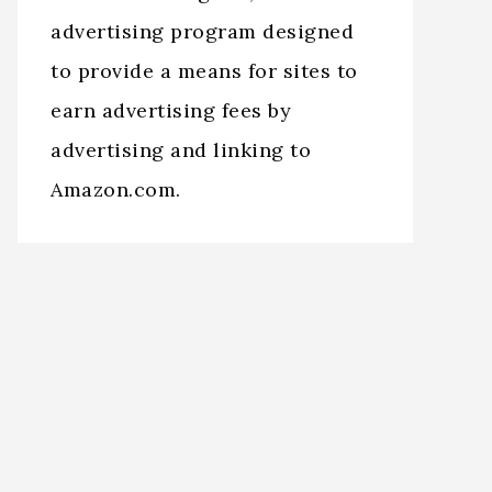
advertising program designed
to provide a means for sites to
earn advertising fees by
advertising and linking to
Amazon.com.