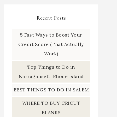
Recent Posts
5 Fast Ways to Boost Your
Credit Score (That Actually
Work)
Top Things to Do in
Narragansett, Rhode Island
BEST THINGS TO DO IN SALEM
WHERE TO BUY CRICUT
BLANKS