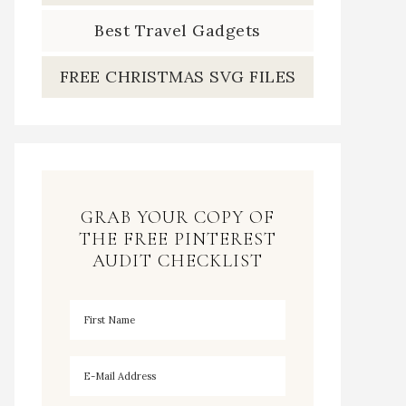
Best Travel Gadgets
FREE CHRISTMAS SVG FILES
GRAB YOUR COPY OF
THE FREE PINTEREST
AUDIT CHECKLIST