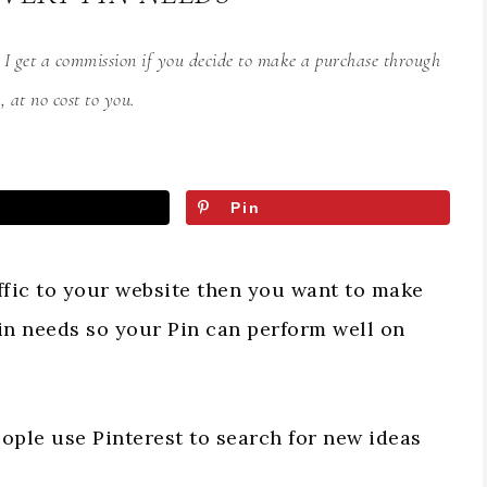
s I get a commission if you decide to make a purchase through
, at no cost to you.
Pin
affic to your website then you want to make
in needs so your Pin can perform well on
eople use Pinterest to search for new ideas