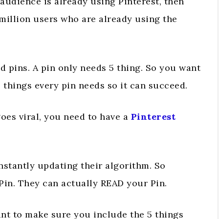
 audience is already using Pinterest, then
 million users who are already using the
d pins. A pin only needs 5 thing. So you want
 things every pin needs so it can succeed.
goes viral, you need to have a
Pinterest
onstantly updating their algorithm. So
 Pin. They can actually READ your Pin.
nt to make sure you include the 5 things