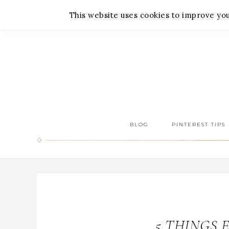
About Me
Contact Me
This website uses cookies to improve your
BLOG
PINTEREST TIPS
5 THINGS 