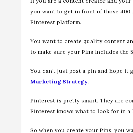
If you are a content creator and your
you want to get in front of those 400
Pinterest platform.
You want to create quality content an
to make sure your Pins includes the 5
You can’t just post a pin and hope it 
Marketing Strategy
.
Pinterest is pretty smart. They are c
Pinterest knows what to look for in a
So when you create your Pins, you wa